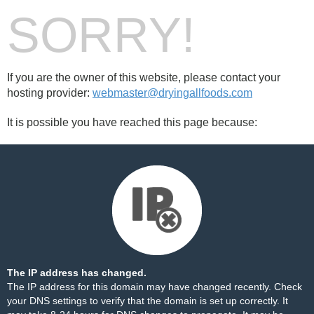
SORRY!
If you are the owner of this website, please contact your
hosting provider:
webmaster@dryingallfoods.com
It is possible you have reached this page because:
The IP address has changed.
The IP address for this domain may have changed recently. Check
your DNS settings to verify that the domain is set up correctly. It