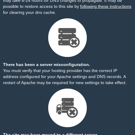
may take 8-24 hours for DNS changes to propagate. It may be
possible to restore access to this site by
following these instructions
for clearing your dns cache.
There has been a server misconfiguration.
You must verify that your hosting provider has the correct IP
address configured for your Apache settings and DNS records. A
restart of Apache may be required for new settings to take effect.
The site may have moved to a different server.